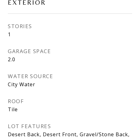
EXTERIOR
STORIES
1
GARAGE SPACE
2.0
WATER SOURCE
City Water
ROOF
Tile
LOT FEATURES
Desert Back, Desert Front, Gravel/Stone Back,