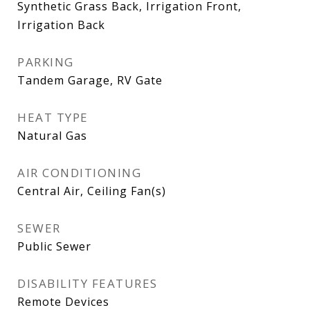
Synthetic Grass Back, Irrigation Front,
Irrigation Back
PARKING
Tandem Garage, RV Gate
HEAT TYPE
Natural Gas
AIR CONDITIONING
Central Air, Ceiling Fan(s)
SEWER
Public Sewer
DISABILITY FEATURES
Remote Devices