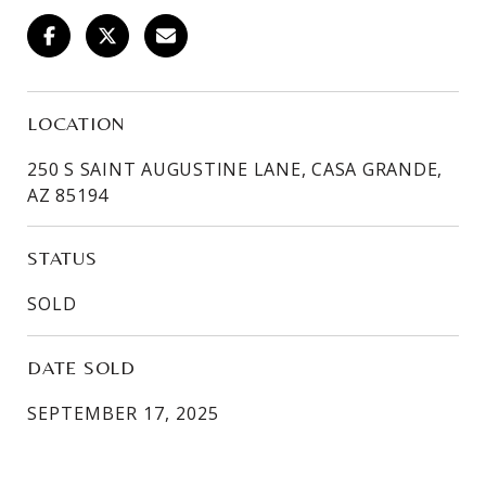
LOCATION
250 S SAINT AUGUSTINE LANE, CASA GRANDE,
AZ 85194
STATUS
SOLD
DATE SOLD
SEPTEMBER 17, 2025