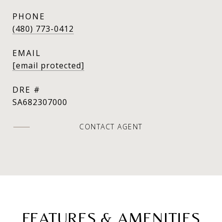
PHONE
(480) 773-0412
EMAIL
[email protected]
DRE #
SA682307000
CONTACT AGENT
FEATURES & AMENITIES