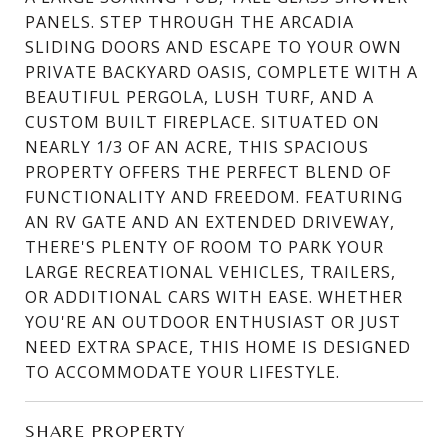
PANELS. STEP THROUGH THE ARCADIA
SLIDING DOORS AND ESCAPE TO YOUR OWN
PRIVATE BACKYARD OASIS, COMPLETE WITH A
BEAUTIFUL PERGOLA, LUSH TURF, AND A
CUSTOM BUILT FIREPLACE. SITUATED ON
NEARLY 1/3 OF AN ACRE, THIS SPACIOUS
PROPERTY OFFERS THE PERFECT BLEND OF
FUNCTIONALITY AND FREEDOM. FEATURING
AN RV GATE AND AN EXTENDED DRIVEWAY,
THERE'S PLENTY OF ROOM TO PARK YOUR
LARGE RECREATIONAL VEHICLES, TRAILERS,
OR ADDITIONAL CARS WITH EASE. WHETHER
YOU'RE AN OUTDOOR ENTHUSIAST OR JUST
NEED EXTRA SPACE, THIS HOME IS DESIGNED
TO ACCOMMODATE YOUR LIFESTYLE.
SHARE PROPERTY