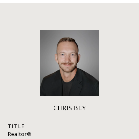
CHRIS BEY
TITLE
Realtor®