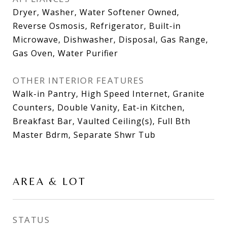
Dryer, Washer, Water Softener Owned,
Reverse Osmosis, Refrigerator, Built-in
Microwave, Dishwasher, Disposal, Gas Range,
Gas Oven, Water Purifier
OTHER INTERIOR FEATURES
Walk-in Pantry, High Speed Internet, Granite
Counters, Double Vanity, Eat-in Kitchen,
Breakfast Bar, Vaulted Ceiling(s), Full Bth
Master Bdrm, Separate Shwr Tub
AREA & LOT
STATUS