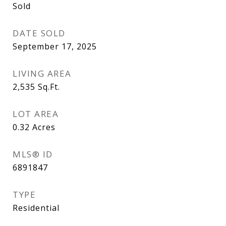
Sold
DATE SOLD
September 17, 2025
LIVING AREA
2,535
Sq.Ft.
LOT AREA
0.32
Acres
MLS® ID
6891847
TYPE
Residential