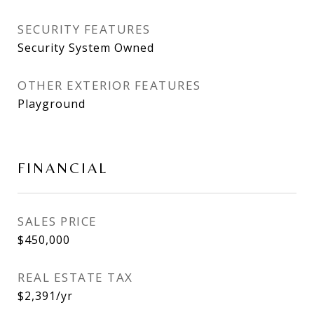
SECURITY FEATURES
Security System Owned
OTHER EXTERIOR FEATURES
Playground
FINANCIAL
SALES PRICE
$450,000
REAL ESTATE TAX
$2,391/yr