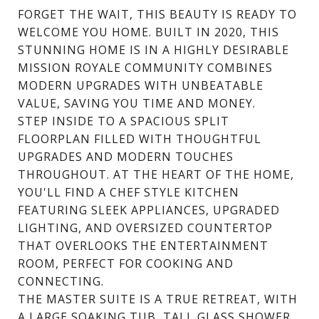
FORGET THE WAIT, THIS BEAUTY IS READY TO
WELCOME YOU HOME. BUILT IN 2020, THIS
STUNNING HOME IS IN A HIGHLY DESIRABLE
MISSION ROYALE COMMUNITY COMBINES
MODERN UPGRADES WITH UNBEATABLE
VALUE, SAVING YOU TIME AND MONEY.
STEP INSIDE TO A SPACIOUS SPLIT
FLOORPLAN FILLED WITH THOUGHTFUL
UPGRADES AND MODERN TOUCHES
THROUGHOUT. AT THE HEART OF THE HOME,
YOU'LL FIND A CHEF STYLE KITCHEN
FEATURING SLEEK APPLIANCES, UPGRADED
LIGHTING, AND OVERSIZED COUNTERTOP
THAT OVERLOOKS THE ENTERTAINMENT
ROOM, PERFECT FOR COOKING AND
CONNECTING.
THE MASTER SUITE IS A TRUE RETREAT, WITH
A LARGE SOAKING TUB, TALL GLASS SHOWER