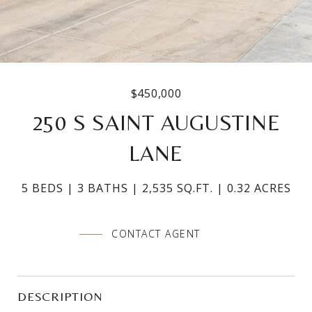
$450,000
250 S SAINT AUGUSTINE
LANE
5 BEDS
3 BATHS
2,535 SQ.FT.
0.32 ACRES
CONTACT AGENT
DESCRIPTION