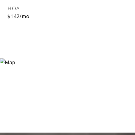
HOA
$142/mo