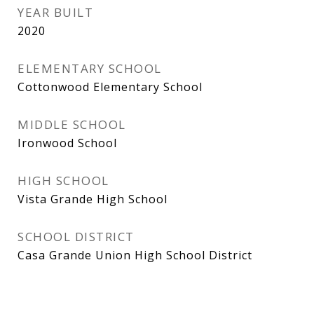
YEAR BUILT
2020
ELEMENTARY SCHOOL
Cottonwood Elementary School
MIDDLE SCHOOL
Ironwood School
HIGH SCHOOL
Vista Grande High School
SCHOOL DISTRICT
Casa Grande Union High School District