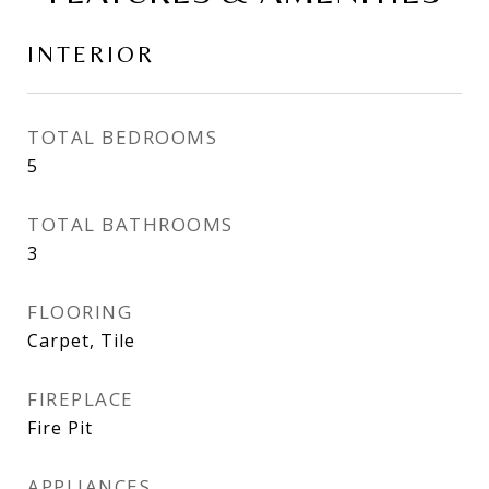
INTERIOR
TOTAL BEDROOMS
5
TOTAL BATHROOMS
3
FLOORING
Carpet, Tile
FIREPLACE
Fire Pit
APPLIANCES